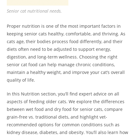
Senior cat nutritional needs.
Proper nutrition is one of the most important factors in
keeping senior cats healthy, comfortable, and thriving. As
cats age, their bodies process food differently, and their
diets often need to be adjusted to support energy,
digestion, and long-term wellness. Choosing the right
senior cat food can help manage chronic conditions,
maintain a healthy weight, and improve your cat’s overall
quality of life.
In this Nutrition section, you’ll find expert advice on all
aspects of feeding older cats. We explore the differences
between wet food and dry food for senior cats, compare
grain-free vs. traditional diets, and highlight vet-
recommended options for common conditions such as
kidney disease, diabetes, and obesity. You’ll also learn how