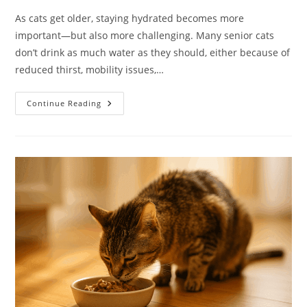
As cats get older, staying hydrated becomes more
important—but also more challenging. Many senior cats
don’t drink as much water as they should, either because of
reduced thirst, mobility issues,…
Hydration
Continue Reading
Hacks
For
Senior
Cats:
How
To
Keep
Older
Cats
Hydrated
And
Healthy