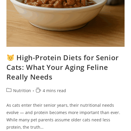
High-Protein Diets for Senior
Cats: What Your Aging Feline
Really Needs
Post
Reading
Nutrition
4 mins read
category:
time:
As cats enter their senior years, their nutritional needs
evolve — and protein becomes more important than ever.
While many pet parents assume older cats need less
protein, the truth…