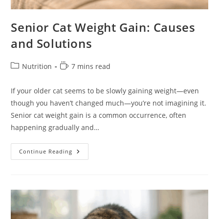
Senior Cat Weight Gain: Causes
and Solutions
Post
Reading
Nutrition
7 mins read
category:
time:
If your older cat seems to be slowly gaining weight—even
though you haven’t changed much—you’re not imagining it.
Senior cat weight gain is a common occurrence, often
happening gradually and…
Senior
Continue Reading
Cat
Weight
Gain:
Causes
And
Solutions