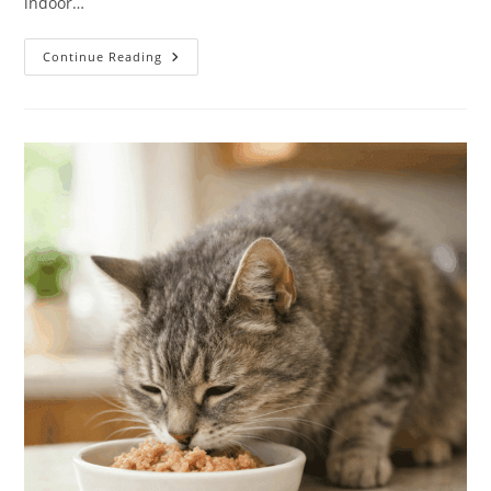
indoor…
Cat
Continue Reading
Weight
&
Food
Calculator:
How
Much
Should
My
Cat
Eat?