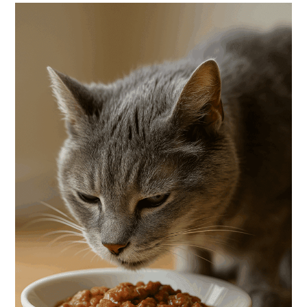
Cats:
How
To
Help
Your
Senior
Cat
Gain
Weight