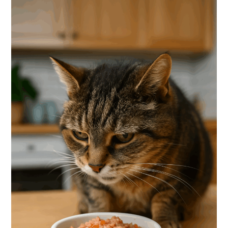
With
Sensitive
Stomachs