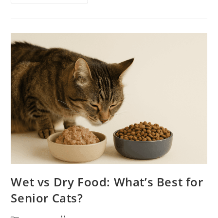
Diets
For
Senior
Cats:
Safe
Or
Not?
Wet vs Dry Food: What’s Best for
Senior Cats?