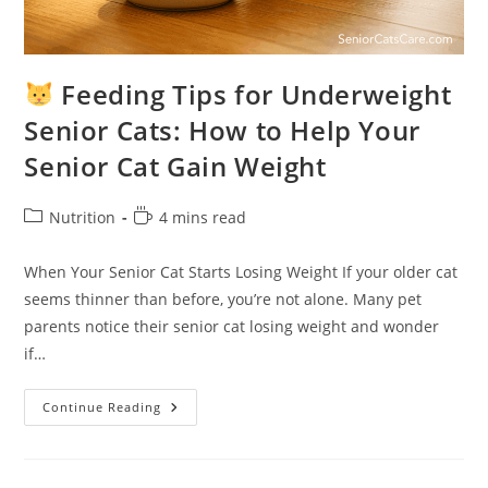
Feeding Tips for Underweight
Senior Cats: How to Help Your
Senior Cat Gain Weight
Post
Reading
Nutrition
4 mins read
category:
time:
When Your Senior Cat Starts Losing Weight If your older cat
seems thinner than before, you’re not alone. Many pet
parents notice their senior cat losing weight and wonder
if…
Continue Reading
Feeding
Tips
For
Underweight
Senior