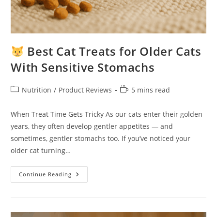
Best Cat Treats for Older Cats
With Sensitive Stomachs
Post
Reading
Nutrition
/
Product Reviews
5 mins read
category:
time:
When Treat Time Gets Tricky As our cats enter their golden
years, they often develop gentler appetites — and
sometimes, gentler stomachs too. If you’ve noticed your
older cat turning…
Continue Reading
Best
Cat
Treats
For
Older
Cats