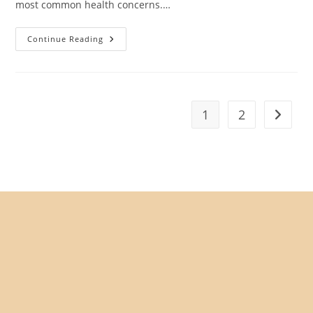
most common health concerns.…
Best
Continue Reading
Food
For
Senior
Cats
With
Kidney
Disease
1
2
Go to t