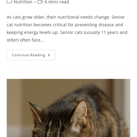
Post
Reading
Nutrition
6 mins read
category:
time:
As cats grow older, their nutritional needs change. Senior
cat nutrition becomes critical for preventing disease and
keeping energy levels up. Senior cats (usually 11 years and
older) often face…
Wet
Continue Reading
Vs
Dry
Food:
What’s
Best
For
Senior
Cats?