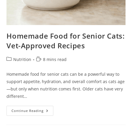
Homemade Food for Senior Cats:
Vet-Approved Recipes
Post
Reading
Nutrition
8 mins read
category:
time:
Homemade food for senior cats can be a powerful way to
support appetite, hydration, and overall comfort as cats age
—but only when nutrition comes first. Older cats have very
different…
Homemade
Continue Reading
Food
For
Senior
Cats:
Vet-