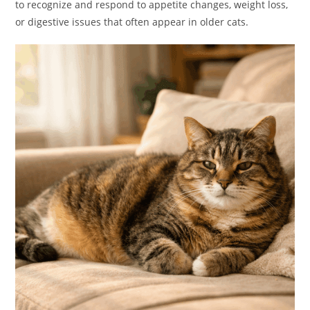
to recognize and respond to appetite changes, weight loss,
or digestive issues that often appear in older cats.