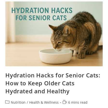
Approved
Recipes
Hydration Hacks for Senior Cats:
How to Keep Older Cats
Hydrated and Healthy
Post
Reading
Nutrition
/
Health & Wellness
6 mins read
category:
time: