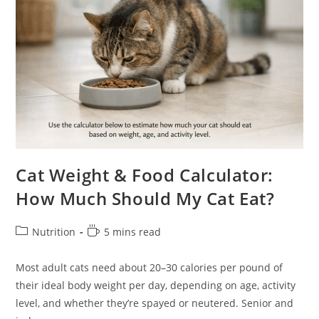
Cat Weight & Food Calculator:
How Much Should My Cat Eat?
Post
Reading
Nutrition
5 mins read
category:
time:
Most adult cats need about 20–30 calories per pound of
their ideal body weight per day, depending on age, activity
level, and whether they’re spayed or neutered. Senior and