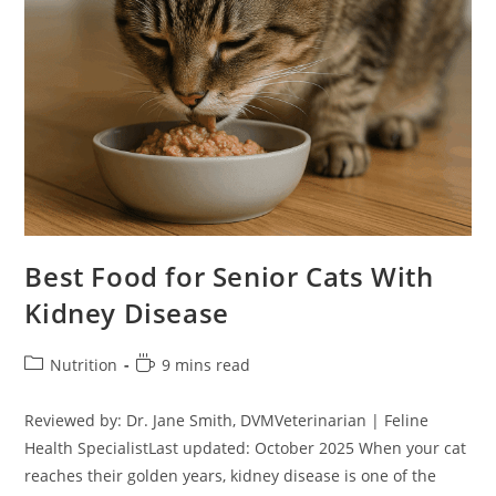
Best Food for Senior Cats With
Kidney Disease
Post
Reading
Nutrition
9 mins read
category:
time:
Reviewed by: Dr. Jane Smith, DVMVeterinarian | Feline
Health SpecialistLast updated: October 2025 When your cat
reaches their golden years, kidney disease is one of the