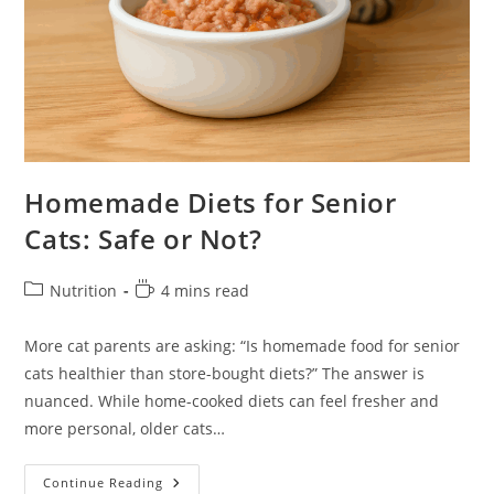
Homemade Diets for Senior
Cats: Safe or Not?
Post
Reading
Nutrition
4 mins read
category:
time:
More cat parents are asking: “Is homemade food for senior
cats healthier than store-bought diets?” The answer is
nuanced. While home-cooked diets can feel fresher and
more personal, older cats…
Homemade
Continue Reading