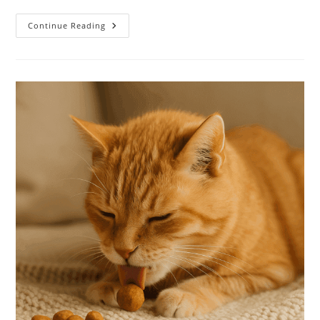
Continue Reading
High-
Protein
Diets
For
Senior
Cats:
What
Your
Aging
Feline
Really
Needs